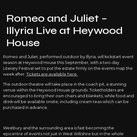
Romeo and Juliet –
Illyria Live at Heywood
House
Romeo and Juliet, performed outdoor by Illyria, will kickstart event
season at Heywood House this September, with a two-day
Literary Festival set to put the estate firmly on the events map the
week after.
Tickets are available here.
The outdoor theatre will take place in the coach pit, a stunning
venue within the Heywood House grounds. Ticketholders are
encouraged to bring their own chairs and blankets, while food and
drink will be available onsite, including cream teas which can be
purchased in advance.
Westbury and the surrounding area is fast becoming the
epicentre of events not just in West Wiltshire but in the whole