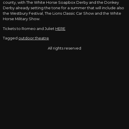
county, with The White Horse Soapbox Derby and the Donkey
Derby already setting the tone for a summer that will include also
the Westbury Festival, The Lions Classic Car Show and the White
Horse Military Show.
Tickets to Romeo and Juliet
HERE
Tagged
outdoor theatre
All rights reserved